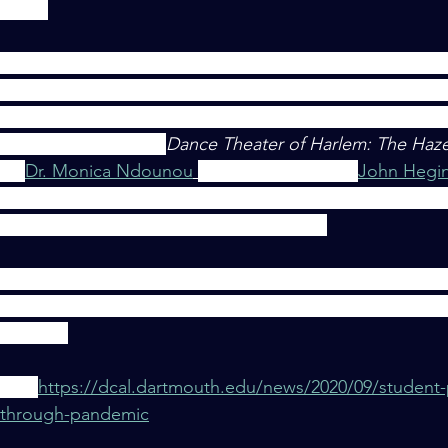
lasses.
ok courses this Summer, I can admit a couple things: 1. 
most definitely being affected, and 2. That these things ar
 for both students and educators. However, through a the
r called THEA: 10.57
Dance Theater of Harlem: The Hazel
 by
Dr. Monica Ndounou
and choreographer 
John Hegi
ring that kind of supportive environment in a remote lear
e persistence, patience, and participation."
s to flesh out what A Sense of Safety, specified Suppo
Hope can provide when it comes to teacher's accommo
andemic. 
here: 
https://dcal.dartmouth.edu/news/2020/09/student-
g-through-pandemic