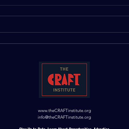
IBTS 2025 Building
The 
Creative & Cultural
Writ
Connections
Ann
www.theCRAFTinstitute.org
info@theCRAFTinstitute.org