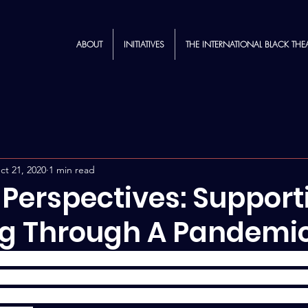
ABOUT
INITIATIVES
THE INTERNATIONAL BLACK THE
ct 21, 2020
1 min read
 Perspectives: Support
g Through A Pandemi
spectives" blog post, Naomi Agnew '20 reflects on a sup
she had in a summer theater course -- offered by The Craf
- and provides tips on how instructors can incorporate