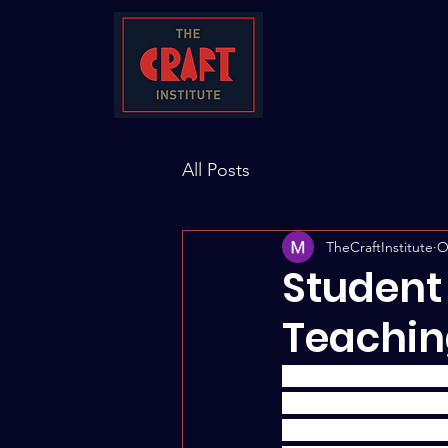
All Posts
TheCraftInstitute
O
Student
Teachin
In this "Student Per
learning experience 
Dr. Monica Ndounou -