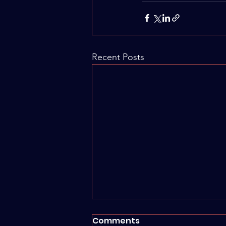
Recent Posts
Comments