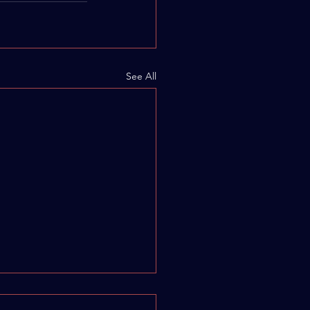
See All