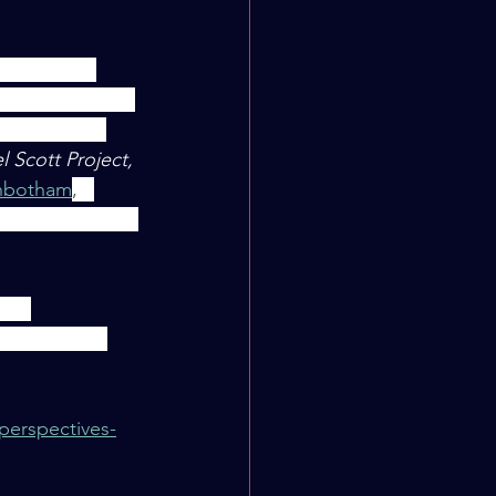
That these 
e definitely not 
ater class I 
 Scott Project, 
nbotham
,
 I 
ning setting is 
rt, 
dations for 
perspectives-