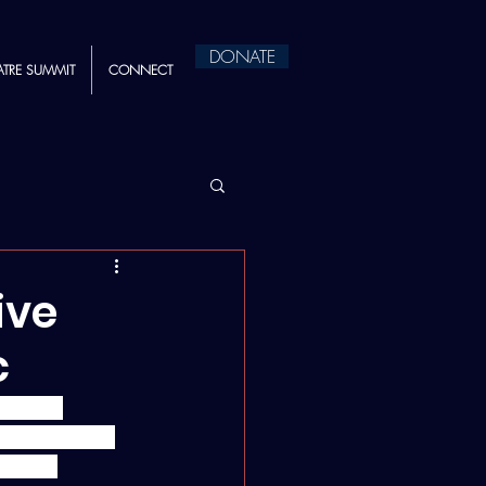
DONATE
ATRE SUMMIT
CONNECT
ive
c
portive 
t Institute's 
 these 