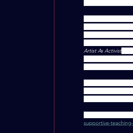
methods into their c
"As a student who to
areas in my life are 
the easiest to foster
took this past summe
Artist As Activist
, led
have found that foste
possible with a littl
Naomi Agnew continue
Connectedness, and 
students during a p
Read the full article 
supportive-teachin