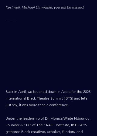
Rest well, Michael Dinwiddie, you will be missed.
---------
Back in April, we touched down in Accra for the 2025 
International Black Theatre Summit (IBTS) and let’s 
just say, it was more than a conference.
Under the leadership of Dr. Monica White Ndounou, 
Founder & CEO of The CRAFT Institute, IBTS 2025 
gathered Black creatives, scholars, funders, and 