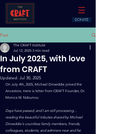
DONATE
Post
The CRAFT Institute
Jul 12, 2025
3 min read
In July 2025, with love
from CRAFT
Updated:
Jul 30, 2025
On July 4th, 2025, Michael Dinwiddie joined the 
Ancestors. Here is letter from CRAFT Founder, Dr. 
Monica W. Ndounou:
Days have passed, and I am still processing… 
reading the beautiful tributes shared by Michael 
Dinwiddie's countless family members, friends, 
colleagues, students, and admirers near and far. 