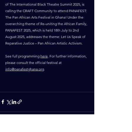
of The International Black Theatre Summit 2025, is 
calling the CRAFT Community to attend PANAFEST: 
The Pan African Arts Festival in Ghana! Under the 
overarching theme of Re-uniting the African Family, 
PANAFEST 2025, which is held 18th July to 2nd 
August 2025, addresses the theme: Let Us Speak of 
Reparative Justice – Pan African Artistic Activism. 
See full programming 
here
. For further information, 
please consult the official festival at 
info@panafestghana.org
. 