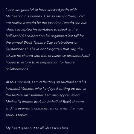
I, too, am grateful to have crossed paths with 
Michael on his journey. Like so many others, I did 
not realize it would be the last time I would see him 
when I accepted his invitation to speak at the 
brilliant NYU celebration he organized last fall for 
the annual Black Theatre Day celebrations on 
September 17. I have not forgotten that day, the 
advice he shared with me, or plans we discussed and 
hoped to return to in preparation for future 
collaborations. 
At this moment, I am reflecting on Michael and his 
husband, Vincent, who I enjoyed cutting up with at 
the festival last summer. I am also appreciating 
Michael's tireless work on behalf of Black theatre 
and his ever-witty commentary on even the most 
serious topics. 
My heart goes out to all who loved him.