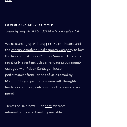
------
LA BLACK CREATORS SUMMIT:
Saturday July 26, 2025 5:30 PM – Los Angeles, CA
We're teaming up with 
Support Black Theatre
 and 
the 
African-American Shakespeare Company
 to host 
the first-ever LA Black Creators Summit! This one-
night-only event includes an engaging community 
dialogue with Ruben Santiago-Hudson, 
performances from Echoes of Us directed by 
Michele Shay, a panel discussion with thought-
leaders in our field, delicious food, fellowship, and 
more!
Tickets on sale now! Click 
here
 for more 
information. Limited seating available.