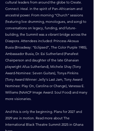
cultural leaders from around the globe to Create. 
Connect. Heal. in the spirit of Pan-Africanism and 
ancestral power. From morning “Church” sessions 
(featuring live drumming, monologues, and song) to 
conversations on legacy, funding, and future-
building, the Summit was a vibrant bridge across the 
Diaspora. Attendees included: Princess Akosua 
Busia (Broadway: “Eclipsed”, The Color Purple 1985), 
Ambassador Busia, Dr. Esi Sutherland (Panafest 
Chairperson and daughter of the late Ghanaian 
playwright Afua Sutherland), Michele Shay (Tony 
Award-Nominee: Seven Guitars), Tonya Pinkins 
(Tony Award Winner: Jelly's Last Jam, Tony Award 
Nominee: Play On, Carolina or Change), Vanessa E. 
Williams (NAACP Image Award: Soul Food) and many 
more visionaries.
And this is only the beginning. Plans for 2027 and 
2029 are in motion. Read more about The 
International Black Theatre Summit 2025 in Ghana 
here
. 