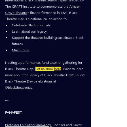
International Black Theatre Summit spearheaded by 
The CRAFT Institute to commemorate the 
African 
Grove Theatre
’s first performance in 1821. Black 
Theatre Day is a national call to action to: 
Celebrate Black creativity
Learn about our legacy
Support the theatres building sustainable Black 
futures
Much more
!
Hosting a performance, fundraiser, or gathering for 
Black Theatre Day? 
Let us know 
here
. Want to learn 
more about the legacy of Black Theatre Day? Follow 
Black Theatre Day celebrations at 
@blacktheatreday
. 
---
PANAFEST:
Professor Esi Sutherland-Addy
, Speaker and Guest 