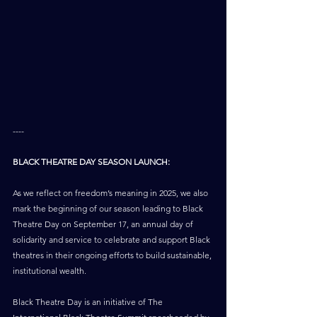
----
BLACK THEATRE DAY SEASON LAUNCH:
As we reflect on freedom’s meaning in 2025, we also 
mark the beginning of our season leading to Black 
Theatre Day on September 17, an annual day of 
solidarity and service to celebrate and support Black 
theatres in their ongoing efforts to build sustainable, 
institutional wealth.
Black Theatre Day is an initiative of The 