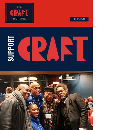
DONATE
SUPPORT