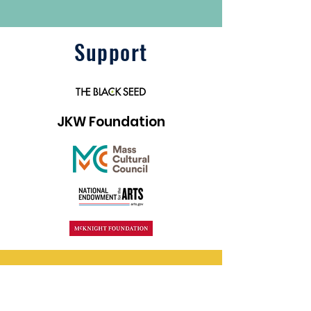
Support
JKW Foundation