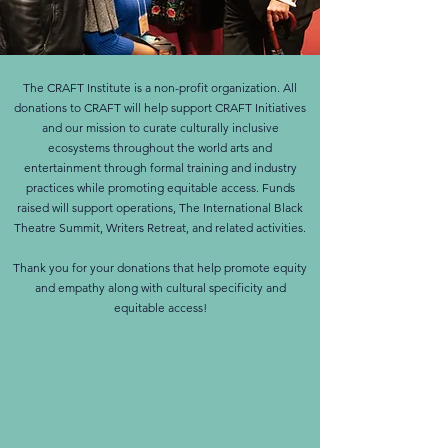
The CRAFT Institute is a non-profit organization. All
donations to CRAFT will help support CRAFT Initiatives
and our mission to curate culturally inclusive
ecosystems throughout the world arts and
entertainment through formal training and industry
practices while promoting equitable access. Funds
raised will support operations, The International Black
Theatre Summit, Writers Retreat, and related activities.
Thank you for your donations that help promote equity
and empathy along with cultural specificity and
equitable access!