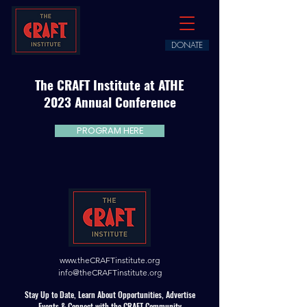
DONATE
The CRAFT Institute at ATHE
2023 Annual Conference
PROGRAM HERE
www.theCRAFTinstitute.org
info@theCRAFTinstitute.org
Stay Up to Date, Learn About Opportunities, Advertise
Events & Connect with the CRAFT Community